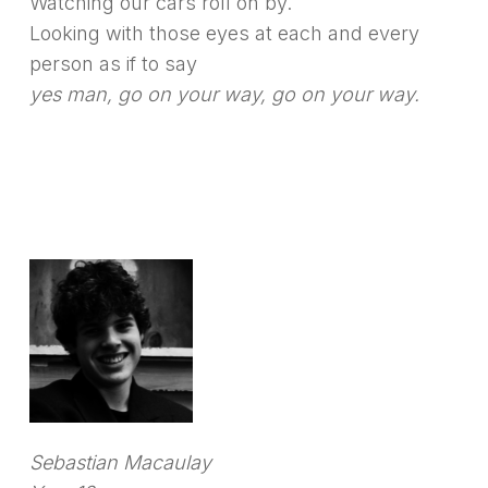
Watching our cars roll on by.
Looking with those eyes at each and every
person as if to say
yes man, go on your way, go on your way.
Sebastian Macaulay