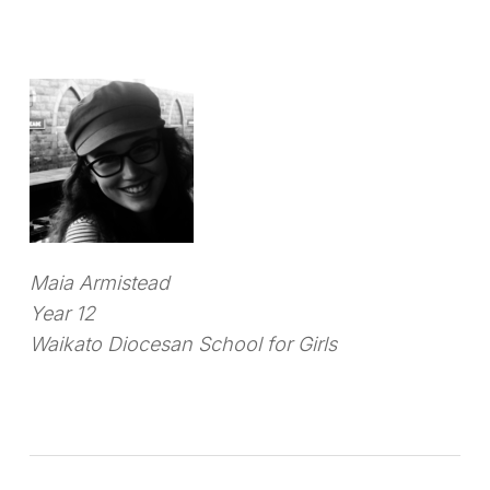
Maia Armistead
Year 12
Waikato Diocesan School for Girls