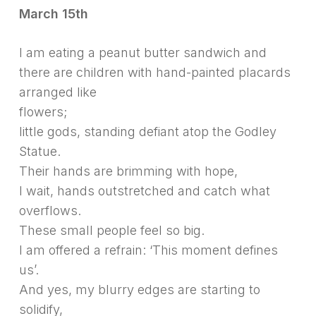
March 15th
I am eating a peanut butter sandwich and
there are children with hand-painted placards
arranged like
flowers;
little gods, standing defiant atop the Godley
Statue.
Their hands are brimming with hope,
I wait, hands outstretched and catch what
overflows.
These small people feel so big.
I am offered a refrain: ‘This moment defines
us’.
And yes, my blurry edges are starting to
solidify,