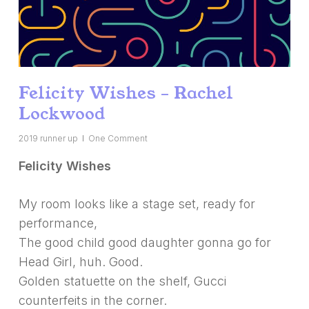
Felicity Wishes – Rachel
Lockwood
2019 runner up
One Comment
Felicity Wishes
My room looks like a stage set, ready for
performance,
The good child good daughter gonna go for
Head Girl, huh. Good.
Golden statuette on the shelf, Gucci
counterfeits in the corner.