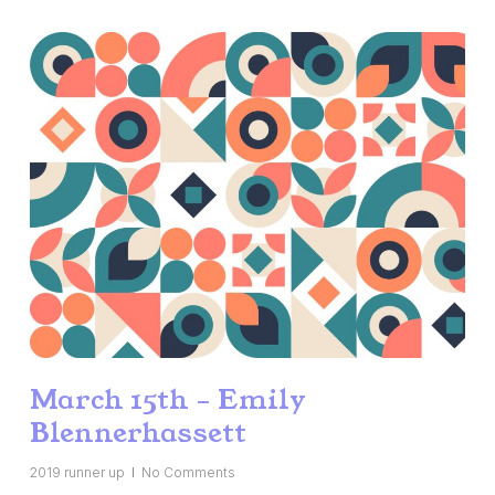
March 15th – Emily
Blennerhassett
2019 runner up
No Comments