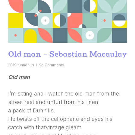
Old man – Sebastian Macaulay
2019 runner up
No Comments
Old man
I’m sitting and I watch the old man from the
street rest and unfurl from his linen
a pack of Dunhills.
He twists off the cellophane and eyes his
catch with thatvintage gleam