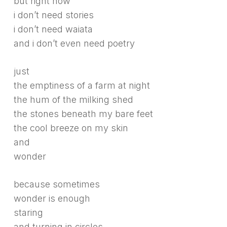
but right now
i don’t need stories
i don’t need waiata
and i don’t even need poetry
just
the emptiness of a farm at night
the hum of the milking shed
the stones beneath my bare feet
the cool breeze on my skin
and
wonder
because sometimes
wonder is enough
staring
and turning in circles