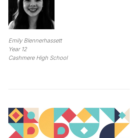
Emily Blennerhassett
Year 12
Cashmere High School