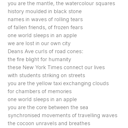
you are the mantle, the watercolour squares
history moulded in black stone
names in waves of rolling tears
of fallen friends, of frozen fears
one world sleeps in an apple
we are lost in our own city
Deans Ave curls of road cones:
the fire blight for humanity
these New York Times connect our lives
with students striking on streets
you are the yellow taxi exchanging clouds
for chambers of memories
one world sleeps in an apple
you are the core between the sea
synchronised movements of travelling waves
the cocoon unravels and breathes