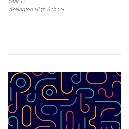
Year 12
Wellington High School