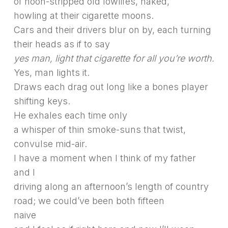
of noon-stripped old lowlifes, naked,
howling at their cigarette moons.
Cars and their drivers blur on by, each turning
their heads as if to say
yes man, light that cigarette for all you’re worth.
Yes, man lights it.
Draws each drag out long like a bones player
shifting keys.
He exhales each time only
a whisper of thin smoke-suns that twist,
convulse mid-air.
I have a moment when I think of my father
and I
driving along an afternoon’s length of country
road; we could’ve been both fifteen
naive