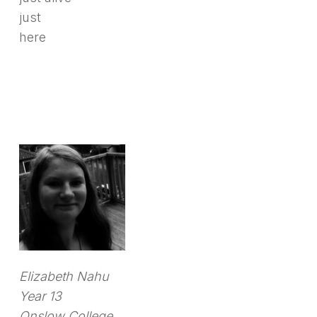
just
here
Elizabeth Nahu
Year 13
Onslow College