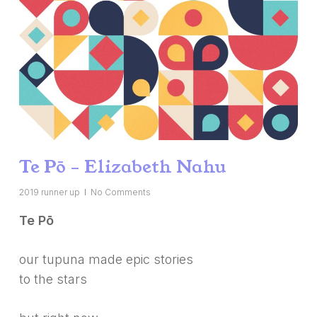
Te Pō – Elizabeth Nahu
2019 runner up
No Comments
Te Pō
our tupuna made epic stories
to the stars