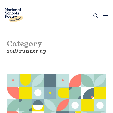
Skip
to
search
Men
Close
main
Menu
content
Category
2019 runner up