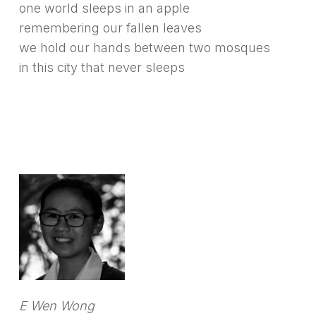
one world sleeps in an apple
remembering our fallen leaves
we hold our hands between two mosques
in this city that never sleeps
E Wen Wong