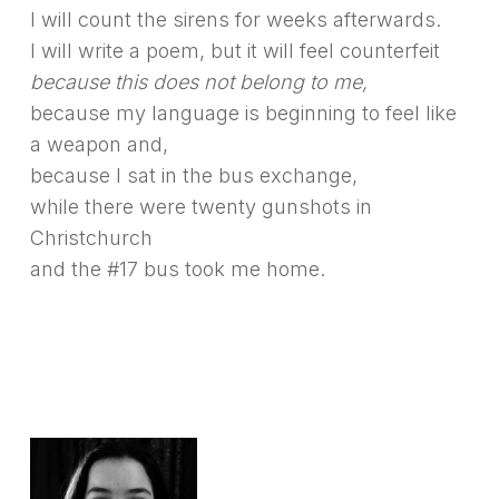
I will count the sirens for weeks afterwards.
I will write a poem, but it will feel counterfeit
because this does not belong to me,
because my language is beginning to feel like
a weapon and,
because I sat in the bus exchange,
while there were twenty gunshots in
Christchurch
and the #17 bus took me home.