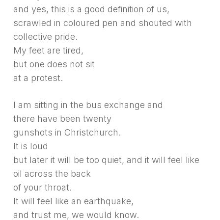
and yes, this is a good definition of us,
scrawled in coloured pen and shouted with
collective pride.
My feet are tired,
but one does not sit
at a protest.
I am sitting in the bus exchange and
there have been twenty
gunshots in Christchurch.
It is loud
but later it will be too quiet, and it will feel like
oil across the back
of your throat.
It will feel like an earthquake,
and trust me, we would know.