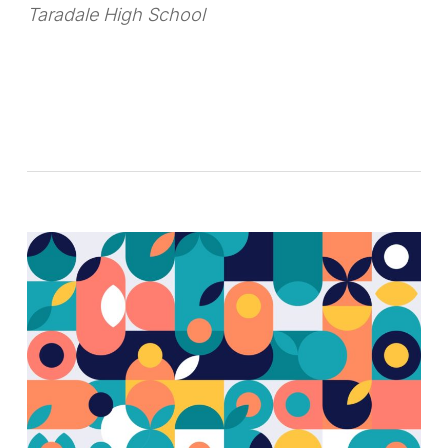
Taradale High School