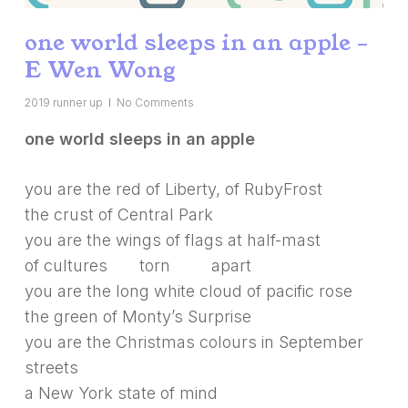
one world sleeps in an apple –
E Wen Wong
2019 runner up
No Comments
one world sleeps in an apple
you are the red of Liberty, of RubyFrost
the crust of Central Park
you are the wings of flags at half-mast
of cultures torn apart
you are the long white cloud of pacific rose
the green of Monty’s Surprise
you are the Christmas colours in September
streets
a New York state of mind