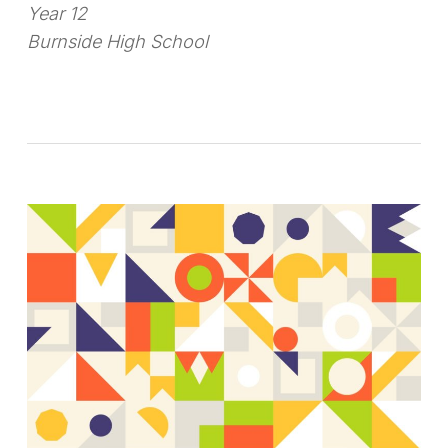
Year 12
Burnside High School