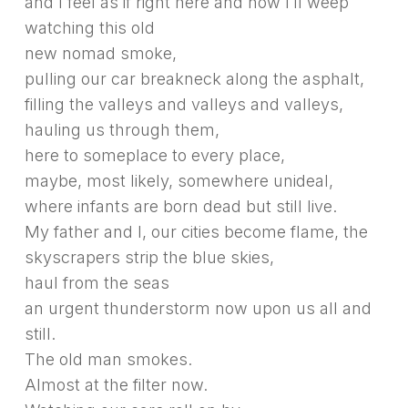
and I feel as if right here and now I’ll weep
watching this old
new nomad smoke,
pulling our car breakneck along the asphalt,
filling the valleys and valleys and valleys,
hauling us through them,
here to someplace to every place,
maybe, most likely, somewhere unideal,
where infants are born dead but still live.
My father and I, our cities become flame, the
skyscrapers strip the blue skies,
haul from the seas
an urgent thunderstorm now upon us all and
still.
The old man smokes.
Almost at the filter now.