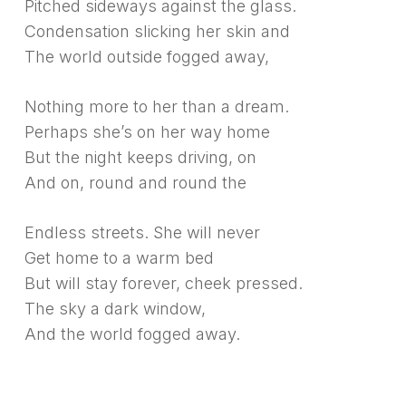
Pitched sideways against the glass.
Condensation slicking her skin and
The world outside fogged away,
Nothing more to her than a dream.
Perhaps she’s on her way home
But the night keeps driving, on
And on, round and round the
Endless streets. She will never
Get home to a warm bed
But will stay forever, cheek pressed.
The sky a dark window,
And the world fogged away.