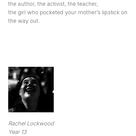
the author, the activist, the teacher,
the girl who pocketed your mother’s lipstick on
the way out.
Rachel Lockwood
Year 13