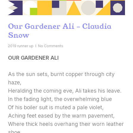
Our Gardener Ali – Claudia
Snow
2019 runner up
No Comments
OUR GARDENER ALI
As the sun sets, burnt copper through city
haze,
Heralding the coming eve, Ali takes his leave.
In the fading light, the overwhelming blue
Of his boiler suit is muted a pale violet,
Aching feet eased by the warm pavement,
Where thick heels overhang their worn leather
shoe.