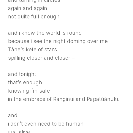
again and again
not quite full enough
and i know the world is round
because i see the night doming over me
Tāne’s kete of stars
spilling closer and closer –
and tonight
that’s enough
knowing i’m safe
in the embrace of Ranginui and Papatūānuku
and
i don’t even need to be human
just alive