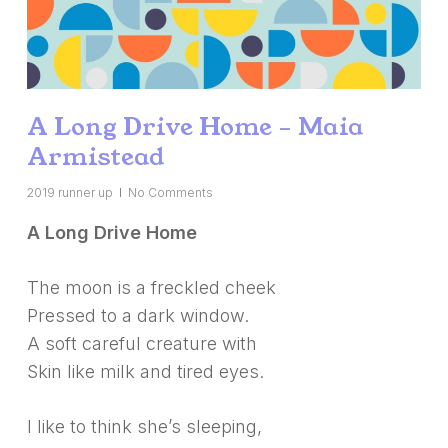
A Long Drive Home – Maia
Armistead
2019 runner up
No Comments
A Long Drive Home
The moon is a freckled cheek
Pressed to a dark window.
A soft careful creature with
Skin like milk and tired eyes.
I like to think she’s sleeping,