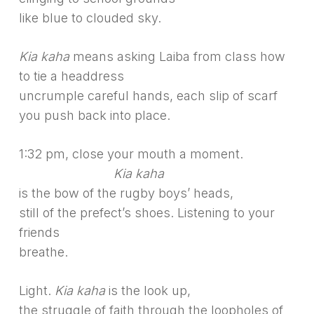
like blue to clouded sky.
Kia kaha
means asking Laiba from class how
to tie a headdress
uncrumple careful hands, each slip of scarf
you push back into place.
1:32 pm, close your mouth a moment.
———————–
Kia kaha
is the bow of the rugby boys’ heads,
still of the prefect’s shoes. Listening to your
friends
breathe.
Light.
Kia kaha
is the look up,
the struggle of faith through the loopholes of