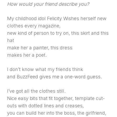
How would your friend describe you?
My childhood idol Felicity Wishes herself new
clothes every magazine,
new kind of person to try on, this skirt and this
hat
make her a painter, this dress
makes her a poet.
I don’t know what my friends think
and BuzzFeed gives me a one-word guess.
I’ve got all the clothes still.
Nice easy bits that fit together, template cut-
outs with dotted lines and creases,
you can build her into the boss, the girlfriend,