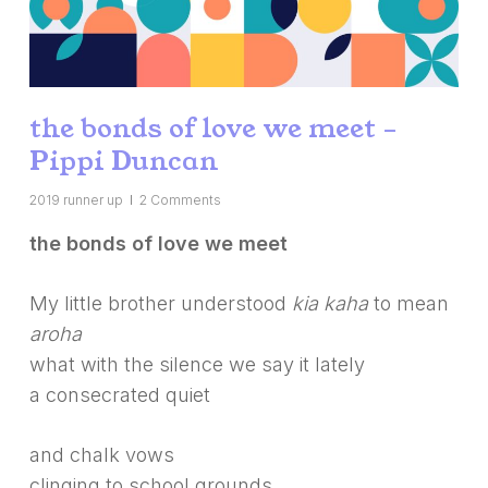
the bonds of love we meet –
Pippi Duncan
2019 runner up
2 Comments
the bonds of love we meet
My little brother understood
kia kaha
to mean
aroha
what with the silence we say it lately
a consecrated quiet
and chalk vows
clinging to school grounds