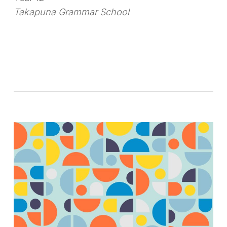
Takapuna Grammar School