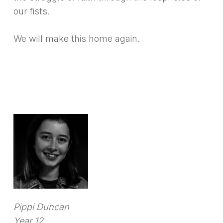
our fists.
We will make this home again.
Pippi Duncan
Year 12