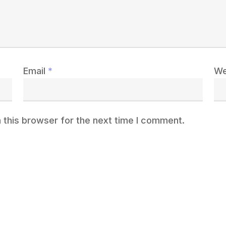
Email
*
We
 this browser for the next time I comment.