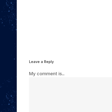
Leave a Reply
My comment is..