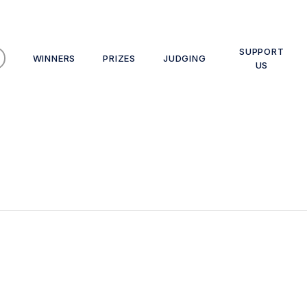
SUPPORT
WINNERS
PRIZES
JUDGING
US