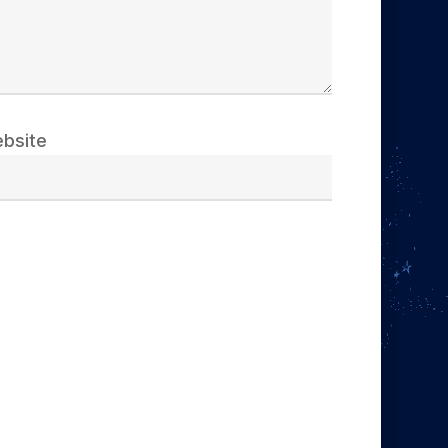
bsite