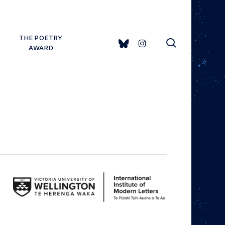
THE POETRY
search
BLUESKY
INSTAGRAM
AWARD