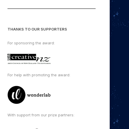
THANKS TO OUR SUPPORTERS
For sponsoring the award:
For help with promoting the award:
With support from our prize partners: