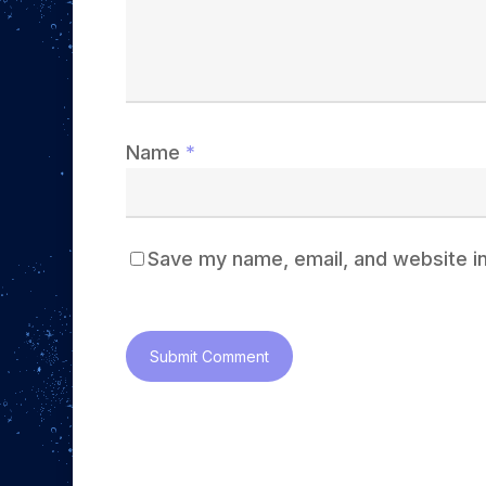
Name
*
Save my name, email, and website in