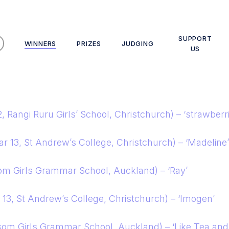
SUPPORT
WINNERS
PRIZES
JUDGING
US
2, Rangi Ruru Girls’ School, Christchurch) – ‘strawberr
 13, St Andrew’s College, Christchurch) – ‘Madeline’
om Girls Grammar School, Auckland) – ‘Ray’
13, St Andrew’s College, Christchurch) – ‘Imogen’
som Girls Grammar School, Auckland) – ‘Like Tea an