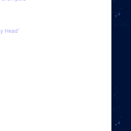
my Head’