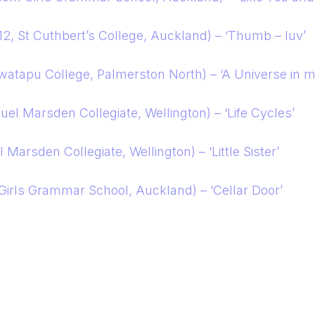
12, St Cuthbert’s College, Auckland) – ‘Thumb – luv’
watapu College, Palmerston North) – ‘A Universe in 
uel Marsden Collegiate, Wellington) – ‘Life Cycles’
Marsden Collegiate, Wellington) – ‘Little Sister’
 Girls Grammar School, Auckland) – ‘Cellar Door’