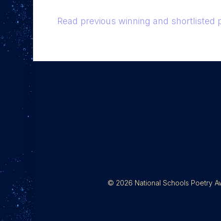
Read previous winning and shortlisted
© 2026 National Schools Poetry Awa