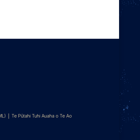
IML) │ Te Pūtahi Tuhi Auaha o Te Ao