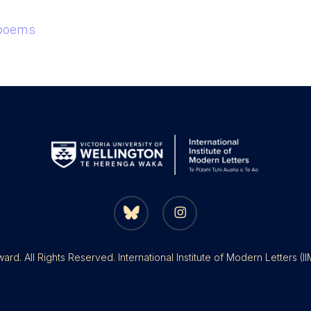
 poems
bluesky
instagram
rd. All Rights Reserved. International Institute of Modern Letters (I