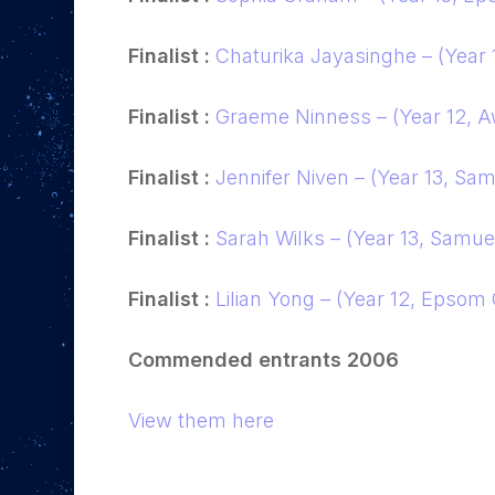
Finalist :
Chaturika Jayasinghe – (Year 
Finalist :
Graeme Ninness – (Year 12, A
Finalist :
Jennifer Niven – (Year 13, Sam
Finalist :
Sarah Wilks – (Year 13, Samuel 
Finalist :
Lilian Yong – (Year 12, Epsom
Commended entrants 2006
View them here