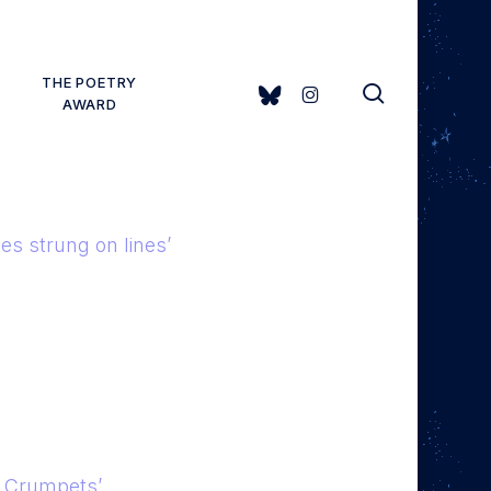
THE POETRY
search
BLUESKY
INSTAGRAM
AWARD
ies strung on lines’
d Crumpets’