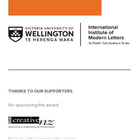
THANKS TO OUR SUPPORTERS
For sponsoring the award: