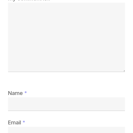
Name
*
Email
*