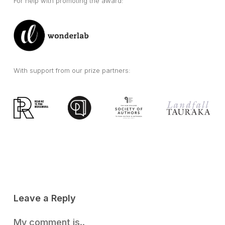
For help with promoting the award:
With support from our prize partners:
Leave a Reply
My comment is..