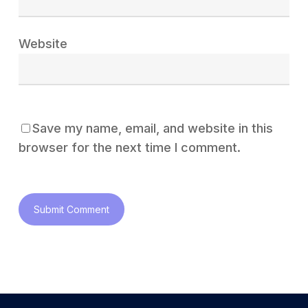
Website
Save my name, email, and website in this
browser for the next time I comment.