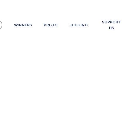
SUPPORT
WINNERS
PRIZES
JUDGING
US