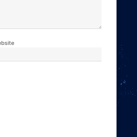
bsite