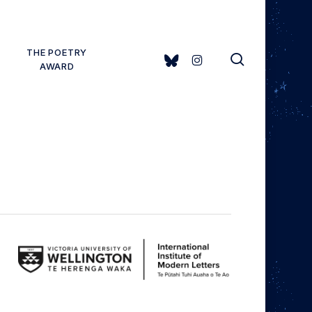
THE POETRY
search
BLUESKY
INSTAGRAM
AWARD