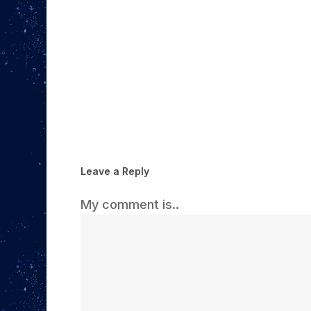
Leave a Reply
My comment is..