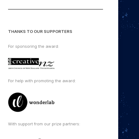
THANKS TO OUR SUPPORTERS
For sponsoring the award:
For help with promoting the award:
With support from our prize partners: