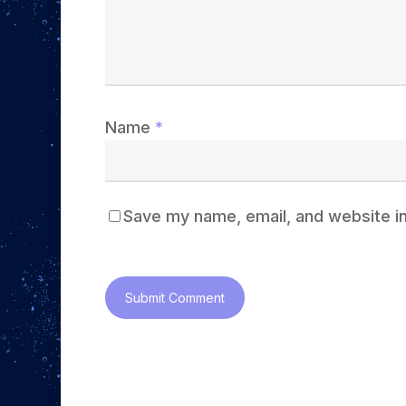
Name
*
Save my name, email, and website in