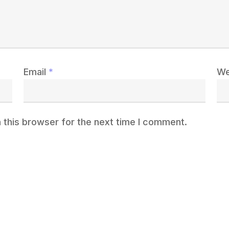
Email
*
We
 this browser for the next time I comment.