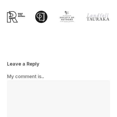
Leave a Reply
My comment is..