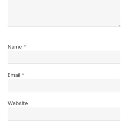
Name
*
Email
*
Website