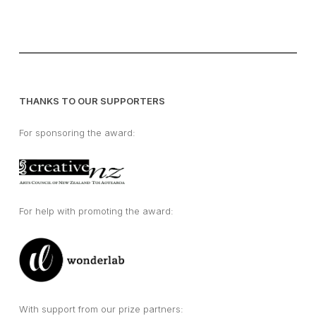
THANKS TO OUR SUPPORTERS
For sponsoring the award:
For help with promoting the award:
With support from our prize partners: