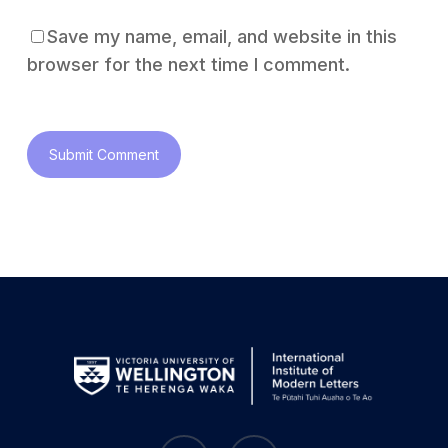
Save my name, email, and website in this
browser for the next time I comment.
bluesky
instagram