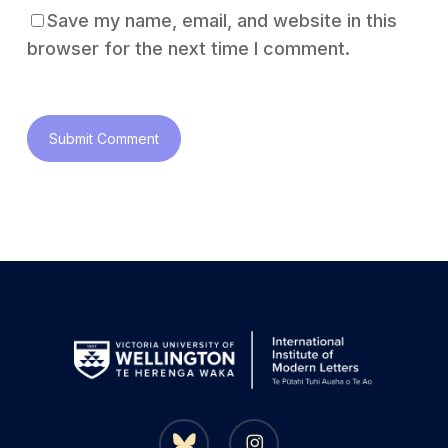
Save my name, email, and website in this
browser for the next time I comment.
bluesky
instagram