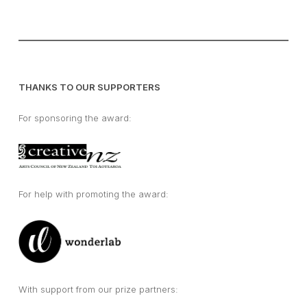
THANKS TO OUR SUPPORTERS
For sponsoring the award:
For help with promoting the award:
With support from our prize partners: