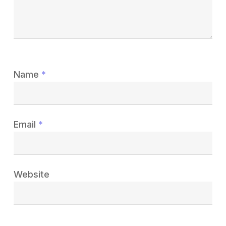
Name
*
Email
*
Website