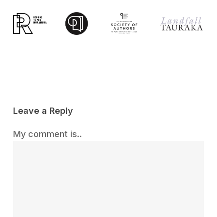
Leave a Reply
My comment is..