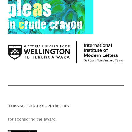
THANKS TO OUR SUPPORTERS
For sponsoring the award: