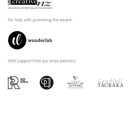
For help with promoting the award:
With support from our prize partners: