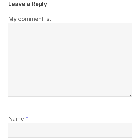
Leave a Reply
My comment is..
Name
*