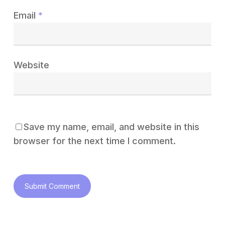
Email
*
Website
Save my name, email, and website in this
browser for the next time I comment.