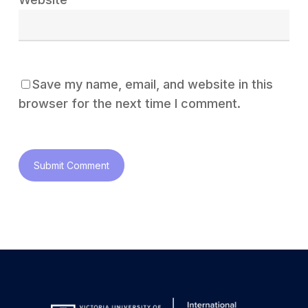
Save my name, email, and website in this
browser for the next time I comment.