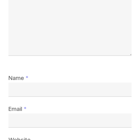
Name
*
Email
*
Website