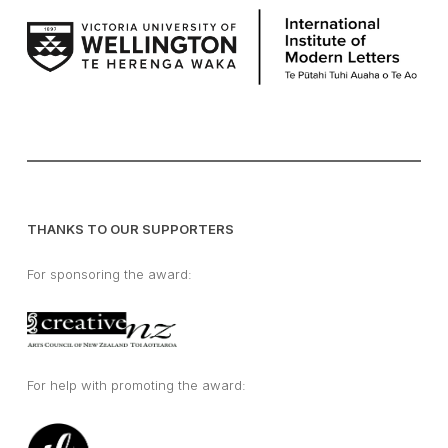
THANKS TO OUR SUPPORTERS
For sponsoring the award:
For help with promoting the award: