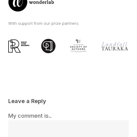
With support from our prize partners:
Leave a Reply
My comment is..