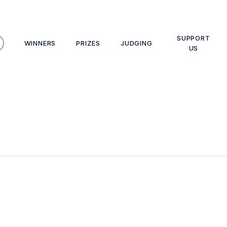
SUPPORT
WINNERS
PRIZES
JUDGING
US