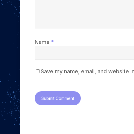
Name
*
Save my name, email, and website in