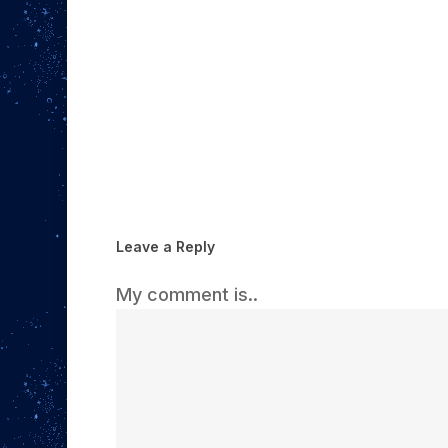
Leave a Reply
My comment is..