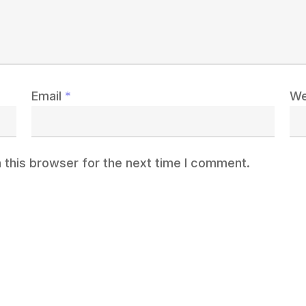
Email
*
We
 this browser for the next time I comment.