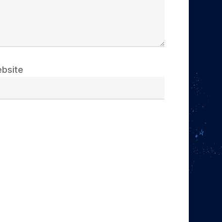
bsite