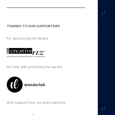
THANKS TO OUR SUPPORTERS
For sponsoring the award:
For help with promoting the award:
With support from our prize partners: