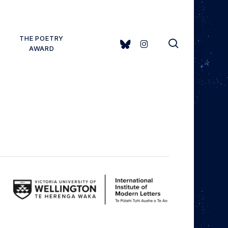
THE POETRY
search
BLUESKY
INSTAGRAM
AWARD