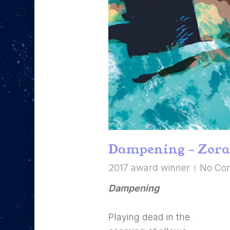
Hit enter to search or ESC to close
Dampening – Zora
2017 award winner
No Co
Dampening
Playing dead in the