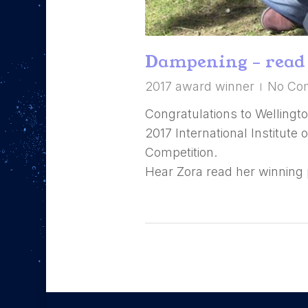
Dampening – read 
2017 award winner
No Co
Congratulations to Wellingto
2017 International Institute
Competition.
Hear Zora read her winning