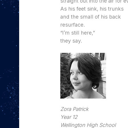
straight out into the air for 
As his feet sink, his trunks
and the small of his back
resurface.
“I’m still here,”
they say.
Zora Patrick
Year 12
Wellington High School