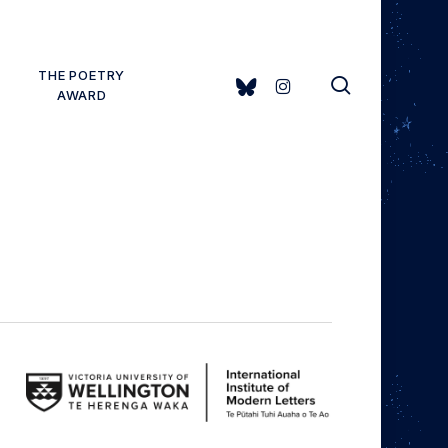
THE POETRY
search
BLUESKY
INSTAGRAM
AWARD