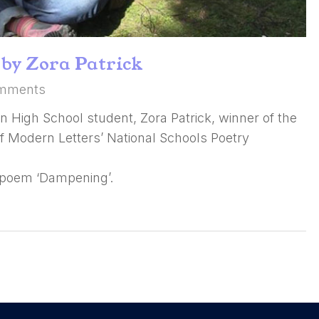
by Zora Patrick
mments
n High School student, Zora Patrick, winner of the
 of Modern Letters’ National Schools Poetry
 poem ‘Dampening’.