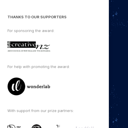
THANKS TO OUR SUPPORTERS
For sponsoring the award:
For help with promoting the award:
With support from our prize partners: