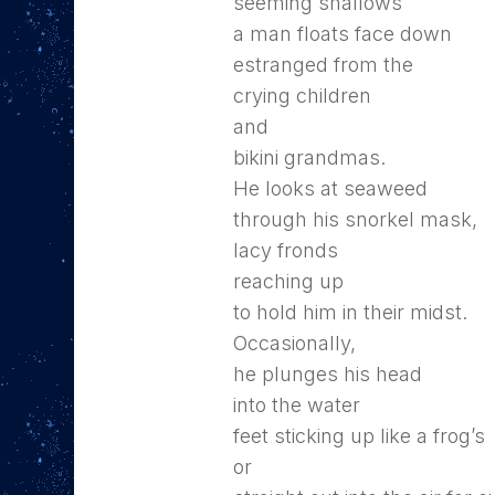
seeming shallows
a man floats face down
estranged from the
crying children
and
bikini grandmas.
He looks at seaweed
through his snorkel mask,
lacy fronds
reaching up
to hold him in their midst.
Occasionally,
he plunges his head
into the water
feet sticking up like a frog’s
or