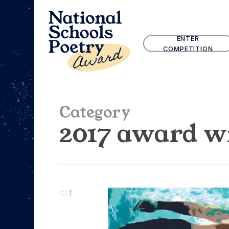
Skip
to
main
ENTER
content
COMPETITION
Category
2017 award w
1