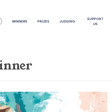
SUPPORT
WINNERS
PRIZES
JUDGING
US
inner