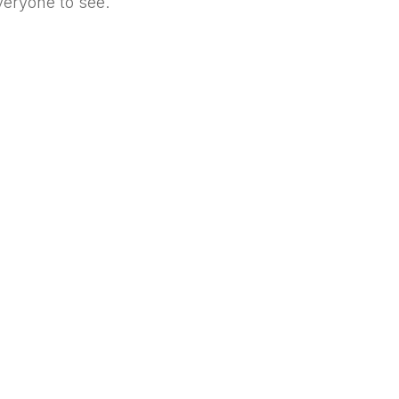
everyone to see.