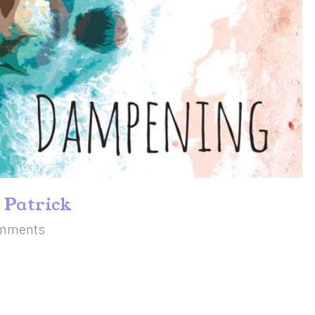
 Patrick
mments