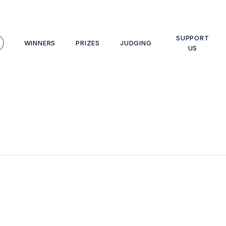
SUPPORT
WINNERS
PRIZES
JUDGING
US