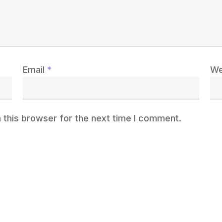
Email
*
We
 this browser for the next time I comment.