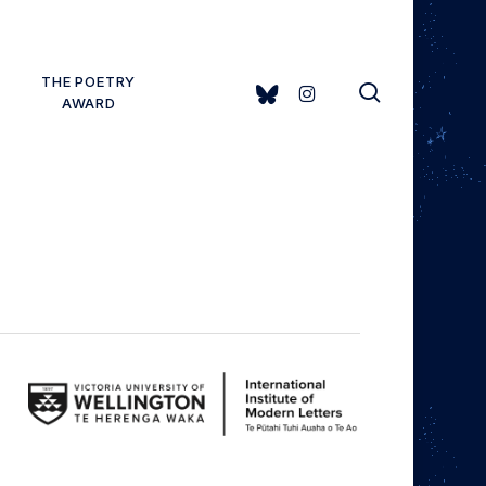
THE POETRY
search
BLUESKY
INSTAGRAM
AWARD