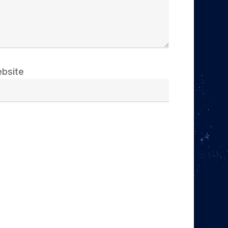
bsite