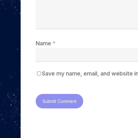
Name
*
Save my name, email, and website in