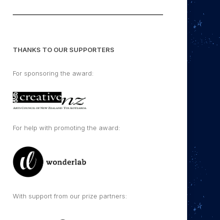
THANKS TO OUR SUPPORTERS
For sponsoring the award:
For help with promoting the award:
With support from our prize partners: