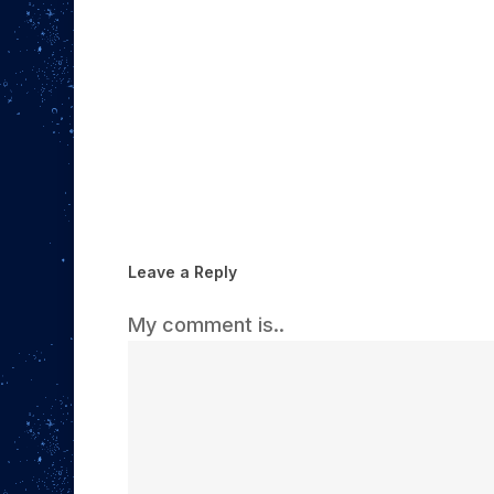
Leave a Reply
My comment is..