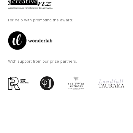
For help with promoting the award:
With support from our prize partners: