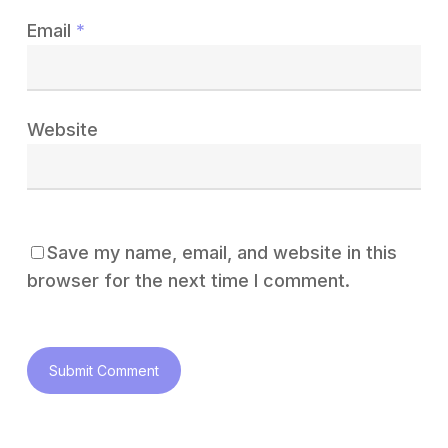
Email
*
Website
Save my name, email, and website in this
browser for the next time I comment.