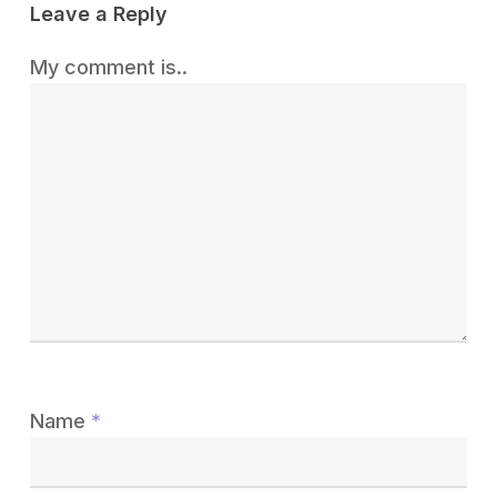
Leave a Reply
My comment is..
Name
*