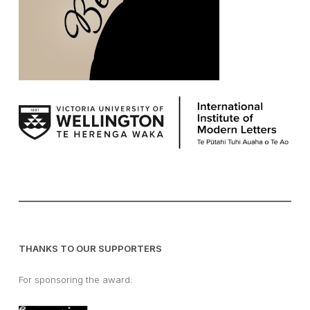
THANKS TO OUR SUPPORTERS
For sponsoring the award: