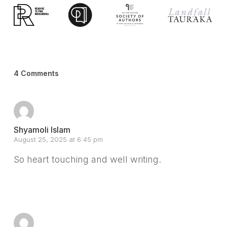
4 Comments
Shyamoli Islam
August 25, 2025 at 6:45 pm
So heart touching and well writing.
Reply