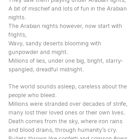
A bit of mischief and lots of fun in the Arabian
nights.
The Arabian nights however, now start with
frights,
Wavy, sandy deserts blooming with
gunpowder and might.
Millions of lies, under one big, bright, starry-
spangled, dreadful midnight.
The world sounds asleep, careless about the
people who bleed.
Millions were stranded over decades of strife,
many lost their loved ones or their own lives.
Death comes from the sky, where iron rains
and blood drains, through humanity’s cry.
Bullets thrown like confetti and crimson ﬂows