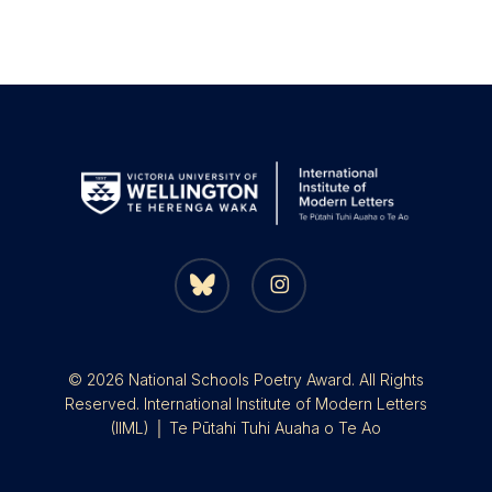
bluesky
instagram
© 2026 National Schools Poetry Award. All Rights
Reserved. International Institute of Modern Letters
(IIML) │ Te Pūtahi Tuhi Auaha o Te Ao