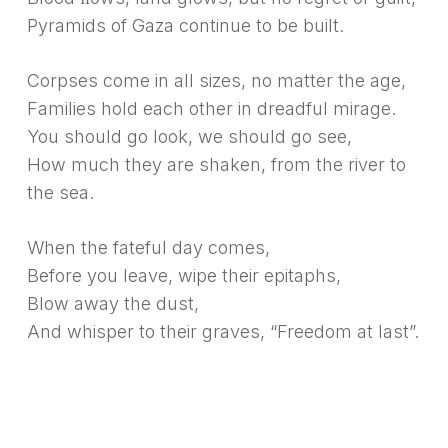
Pyramids of Gaza continue to be built.
Corpses come in all sizes, no matter the age,
Families hold each other in dreadful mirage.
You should go look, we should go see,
How much they are shaken, from the river to
the sea.
When the fateful day comes,
Before you leave, wipe their epitaphs,
Blow away the dust,
And whisper to their graves, “Freedom at last”.