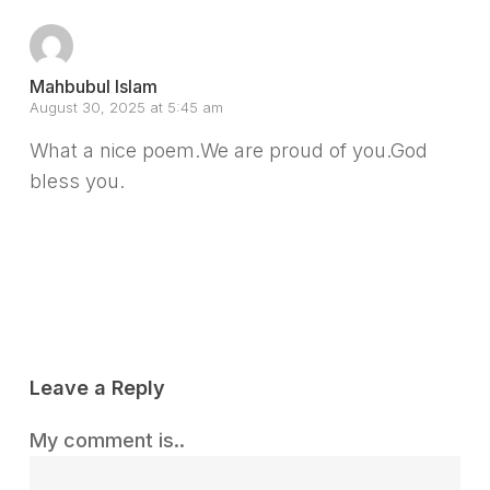
Mahbubul Islam
August 30, 2025 at 5:45 am
What a nice poem.We are proud of you.God
bless you.
Reply
Leave a Reply
My comment is..