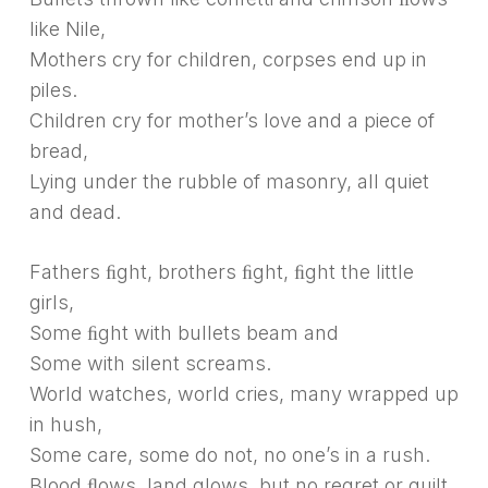
like Nile,
Mothers cry for children, corpses end up in
piles.
Children cry for mother’s love and a piece of
bread,
Lying under the rubble of masonry, all quiet
and dead.
Fathers ﬁght, brothers ﬁght, ﬁght the little
girls,
Some ﬁght with bullets beam and
Some with silent screams.
World watches, world cries, many wrapped up
in hush,
Some care, some do not, no one’s in a rush.
Blood ﬂows, land glows, but no regret or guilt,