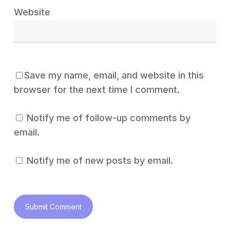
Website
Save my name, email, and website in this
browser for the next time I comment.
Notify me of follow-up comments by
email.
Notify me of new posts by email.