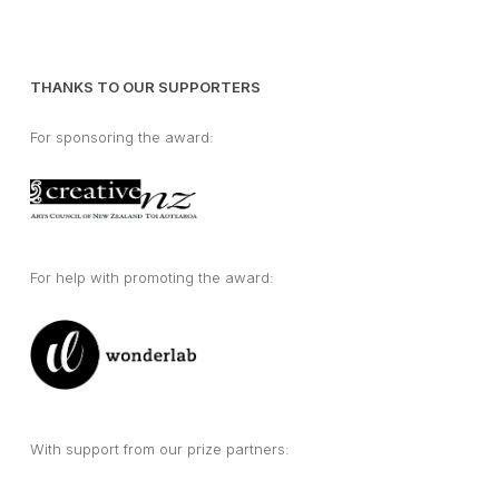
THANKS TO OUR SUPPORTERS
For sponsoring the award:
For help with promoting the award:
With support from our prize partners: