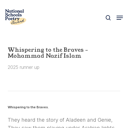
Skip
to
search
Men
Close
main
Menu
content
Whispering to the Braves –
Mohammad Nazif Islam
2025 runner up
Whispering to the Braves.
They heard the story of Aladeen and Genie,
They saw them playing under Arabian lights,