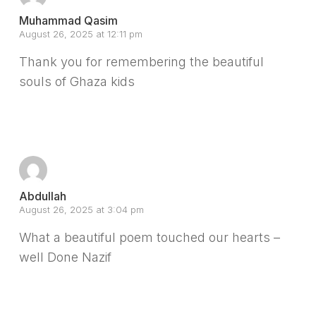
Muhammad Qasim
August 26, 2025 at 12:11 pm
Thank you for remembering the beautiful
souls of Ghaza kids
Reply
Abdullah
August 26, 2025 at 3:04 pm
What a beautiful poem touched our hearts –
well Done Nazif
Reply