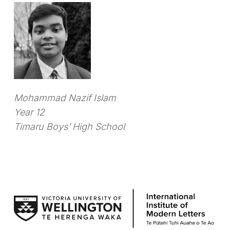
Mohammad Nazif Islam
Year 12
Timaru Boys’ High School