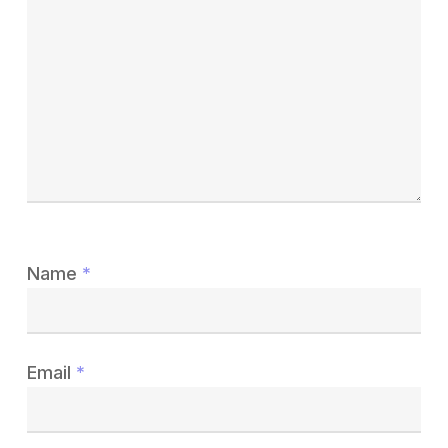
Name
*
Email
*