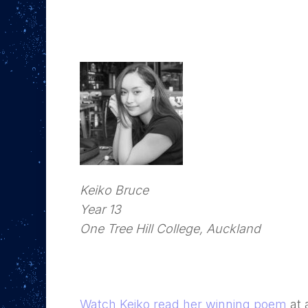
Keiko Bruce
Year 13
One Tree Hill College, Auckland
Watch Keiko read her winning poem
at 