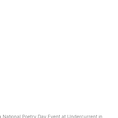
a National Poetry Day Event at Undercurrent in