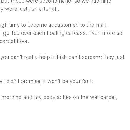
 But these were second hand, so we had nine
ey were just fish after all.
ugh time to become accustomed to them all,
 I guilted over each floating carcass. Even more so
carpet floor.
you can’t really help it. Fish can’t scream; they just
 I did? I promise, it won’t be your fault.
 is morning and my body aches on the wet carpet,