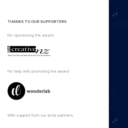
THANKS TO OUR SUPPORTERS
For sponsoring the award:
For help with promoting the award:
With support from our prize partners: