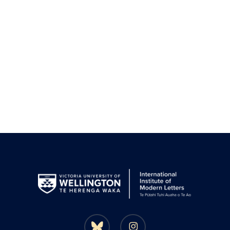
bluesky
instagram