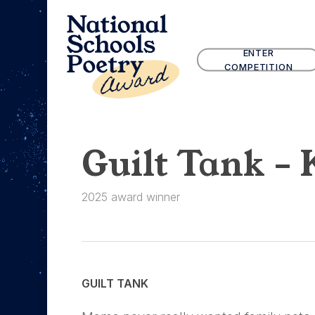
Skip
to
main
ENTER
content
COMPETITION
Guilt Tank – 
2025 award winner
GUILT TANK