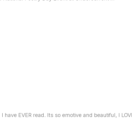
 I have EVER read. Its so emotive and beautiful, I LOV