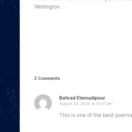
Wellington.
2 Comments
Behrad Etemadipour
August 22, 2025 at 10:47 am
This is one of the best poems
Reply