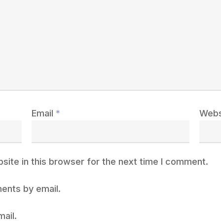
Email
*
Webs
ite in this browser for the next time I comment.
ents by email.
ail.