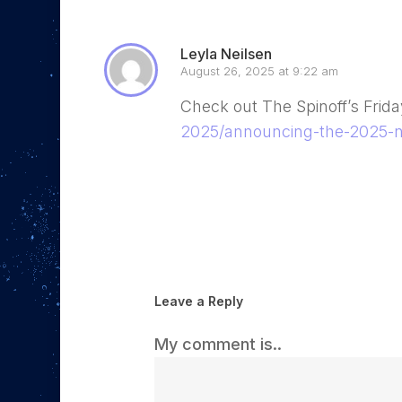
Leyla Neilsen
August 26, 2025 at 9:22 am
Check out The Spinoff’s Frid
2025/announcing-the-2025-n
Reply
Leave a Reply
My comment is..