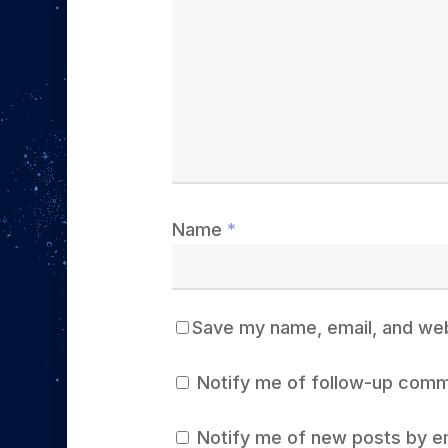
Name
*
Save my name, email, and webs
Notify me of follow-up comm
Notify me of new posts by em