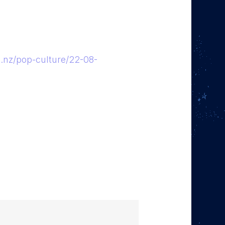
co.nz/pop-culture/22-08-