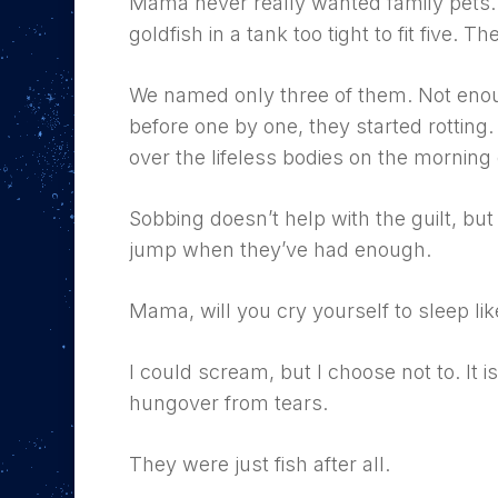
Mama never really wanted family pets.
goldfish in a tank too tight to fit five. Th
We named only three of them. Not eno
before one by one, they started rotting.
over the lifeless bodies on the morning 
Hit enter to search or ESC to close
Sobbing doesn’t help with the guilt, but 
jump when they’ve had enough.
Mama, will you cry yourself to sleep like
I could scream, but I choose not to. It
hungover from tears.
They were just fish after all.