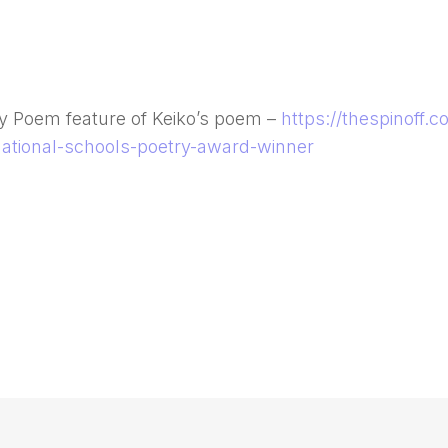
ay Poem feature of Keiko’s poem –
https://thespinoff.
ational-schools-poetry-award-winner