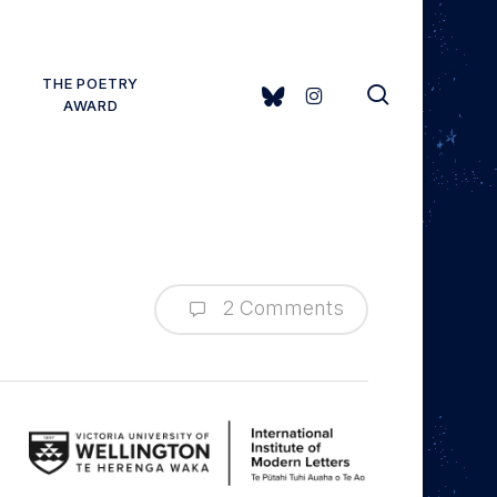
THE POETRY
search
BLUESKY
INSTAGRAM
AWARD
2 Comments