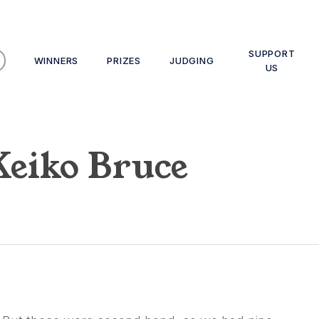
SUPPORT
WINNERS
PRIZES
JUDGING
US
Keiko Bruce