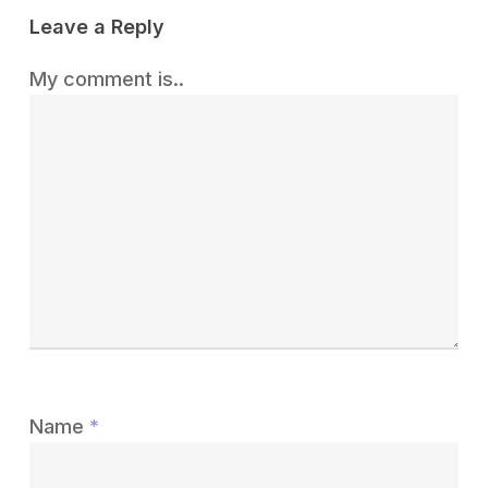
Leave a Reply
My comment is..
Name
*