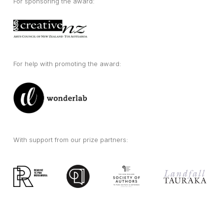
For sponsoring the award:
For help with promoting the award:
With support from our prize partners: