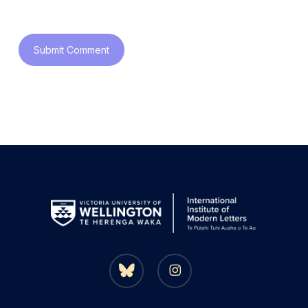
bluesky
instagram