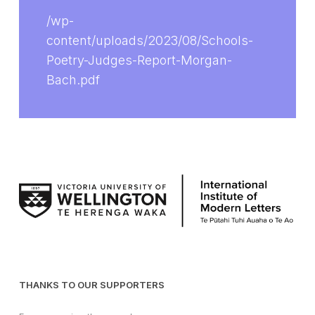
/wp-
content/uploads/2023/08/Schools-
Poetry-Judges-Report-Morgan-
Bach.pdf
THANKS TO OUR SUPPORTERS