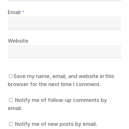
Email
*
Website
Save my name, email, and website in this
browser for the next time I comment.
Notify me of follow-up comments by
email.
Notify me of new posts by email.