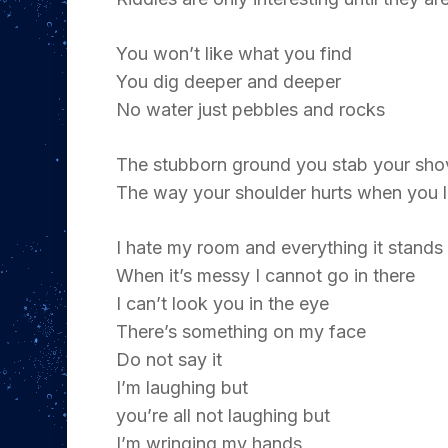
You won’t like what you find
You dig deeper and deeper
No water just pebbles and rocks
The stubborn ground you stab your sho
The way your shoulder hurts when you li
I hate my room and everything it stands
When it’s messy I cannot go in there
I can’t look you in the eye
There’s something on my face
Do not say it
I’m laughing but
you’re all not laughing but
I’m wringing my hands