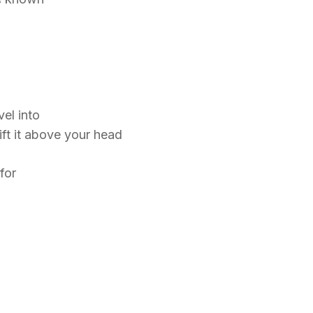
vel into
ft it above your head
 for