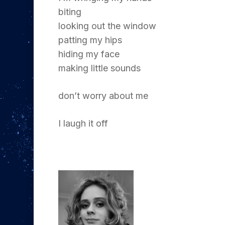
biting
looking out the window
patting my hips
hiding my face
making little sounds
don’t worry about me
I laugh it off