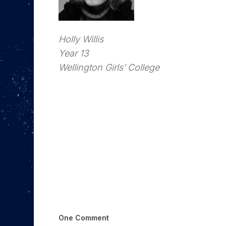
Holly Willis
Year 13
Wellington Girls’ College
One Comment