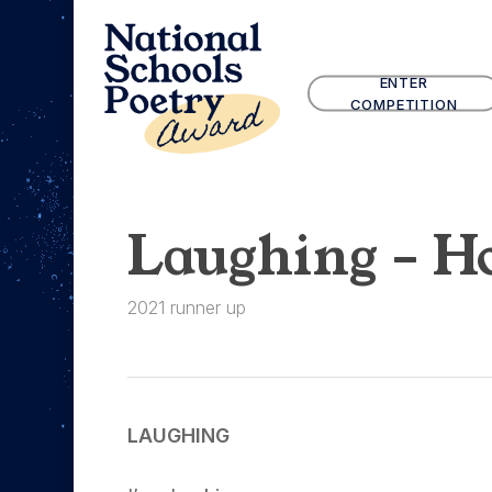
Skip
to
main
ENTER
content
COMPETITION
Laughing – Ho
2021 runner up
LAUGHING