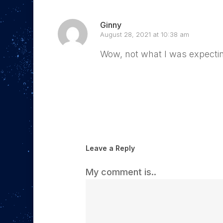
Ginny
August 28, 2021 at 10:38 am
Wow, not what I was expecting,
Reply
Leave a Reply
My comment is..