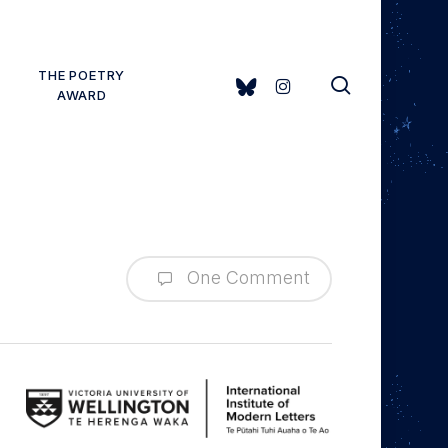
THE POETRY
search
BLUESKY
INSTAGRAM
AWARD
One Comment