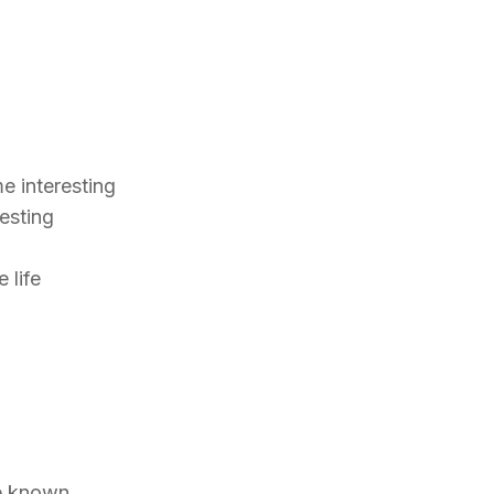
g
e interesting
resting
e life
re known