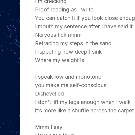
I’m checking
Proof reading as I write
You can catch it if you look close enou
I mouth my sentence after I have said it
Nervous tick mmm
Retracing my steps in the sand
Inspecting how deep I sink
Where my weight is
I speak low and monotone
you make me self-conscious
Dishevelled
Hit enter to search or ESC to close
I don’t lift my legs enough when I walk
it’s more like a shuffle across the carpet
Mmm I say