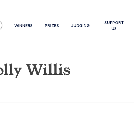
SUPPORT
WINNERS
PRIZES
JUDGING
US
lly Willis