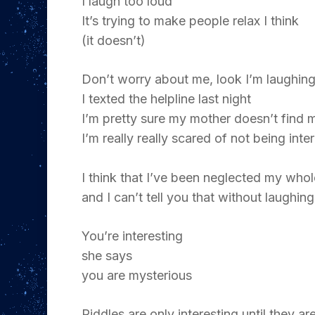
I laugh too loud
It’s trying to make people relax I think
(it doesn’t)
Don’t worry about me, look I’m laughin
I texted the helpline last night
I’m pretty sure my mother doesn’t find m
I’m really really scared of not being inte
I think that I’ve been neglected my whol
and I can’t tell you that without laughing
You’re interesting
she says
you are mysterious
Riddles are only interesting until they a