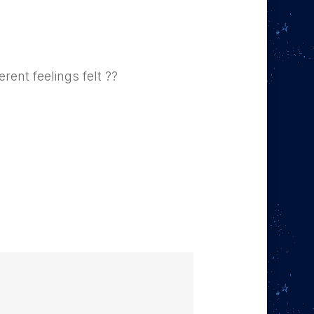
rent feelings felt ??