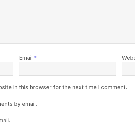
Email
*
Webs
ite in this browser for the next time I comment.
ents by email.
ail.