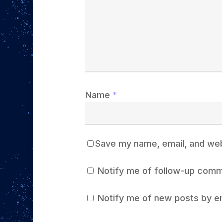
Name
*
Save my name, email, and webs
Notify me of follow-up comm
Notify me of new posts by em