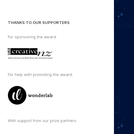
THANKS TO OUR SUPPORTERS
For sponsoring the award:
For help with promoting the award:
With support from our prize partners: