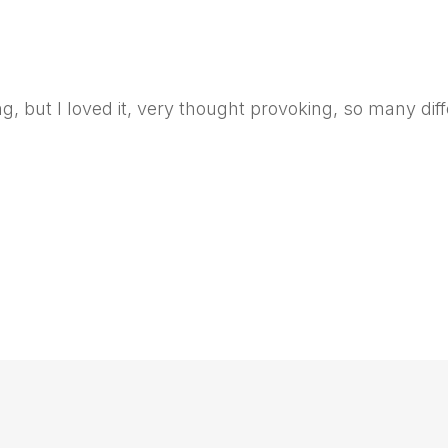
 but I loved it, very thought provoking, so many diffe