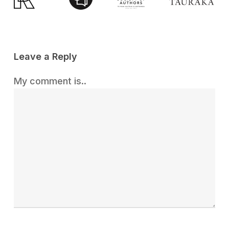
Leave a Reply
My comment is..