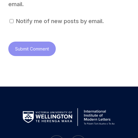
email.
Notify me of new posts by email.