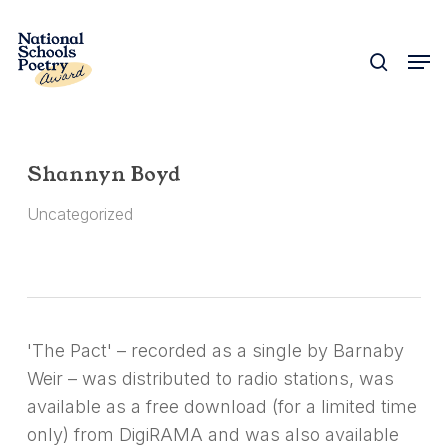
Skip
to
search
Men
Close
main
Menu
content
Shannyn Boyd
Uncategorized
'The Pact' – recorded as a single by Barnaby
Weir – was distributed to radio stations, was
available as a free download (for a limited time
only) from DigiRAMA and was also available