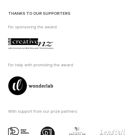
THANKS TO OUR SUPPORTERS
For sponsoring the award:
For help with promoting the award:
With support from our prize partners: