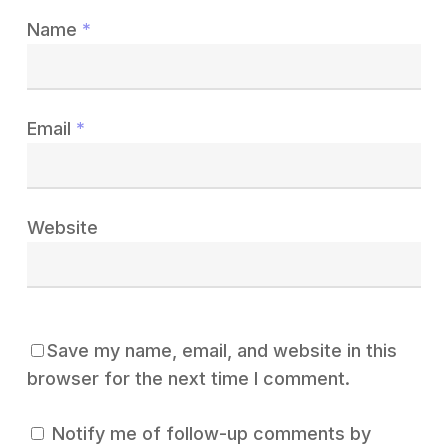
Name
*
Email
*
Website
Save my name, email, and website in this
browser for the next time I comment.
Notify me of follow-up comments by