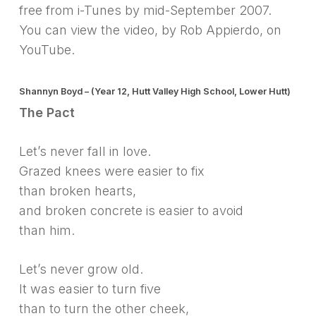
free from i-Tunes by mid-September 2007.
You can view the video, by Rob Appierdo, on
YouTube.
Shannyn Boyd – (Year 12, Hutt Valley High School, Lower Hutt)
The Pact
Let’s never fall in love.
Grazed knees were easier to fix
than broken hearts,
and broken concrete is easier to avoid
than him.
Let’s never grow old.
It was easier to turn five
than to turn the other cheek,