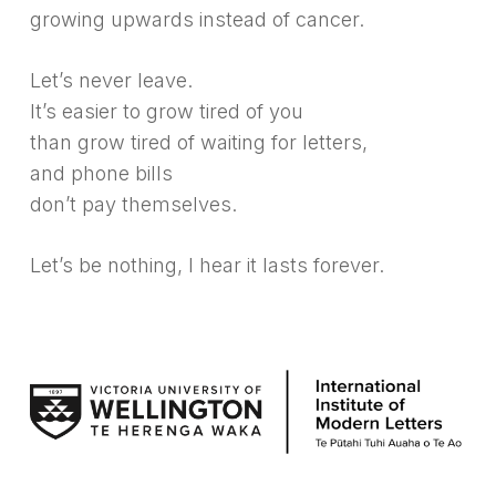
growing upwards instead of cancer.
Let’s never leave.
It’s easier to grow tired of you
than grow tired of waiting for letters,
and phone bills
don’t pay themselves.
Let’s be nothing, I hear it lasts forever.