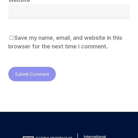
Save my name, email, and website in this
browser for the next time I comment.