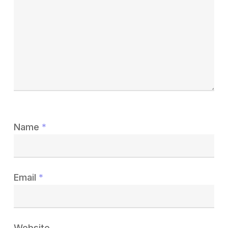
Name
*
Email
*
Website