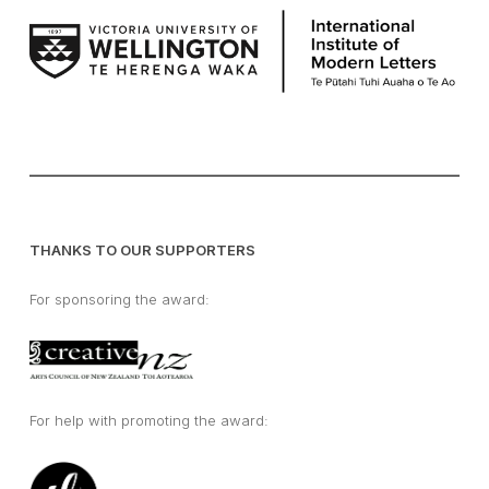
THANKS TO OUR SUPPORTERS
For sponsoring the award:
For help with promoting the award: