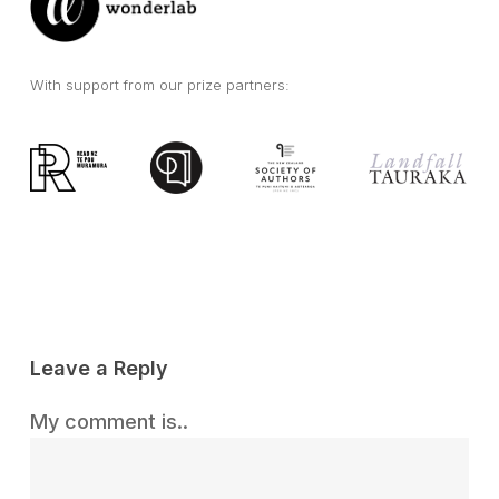
With support from our prize partners:
Leave a Reply
My comment is..