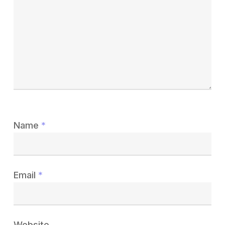
Name
*
Email
*
Website