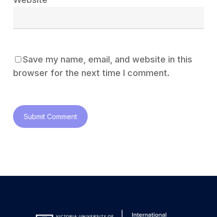
Save my name, email, and website in this
browser for the next time I comment.