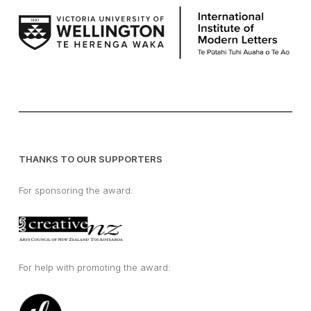
THANKS TO OUR SUPPORTERS
For sponsoring the award:
For help with promoting the award: