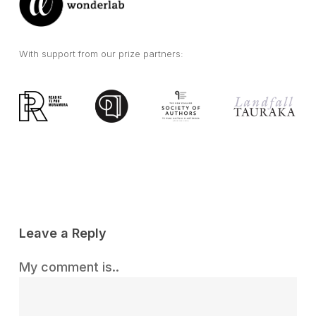
With support from our prize partners:
Leave a Reply
My comment is..