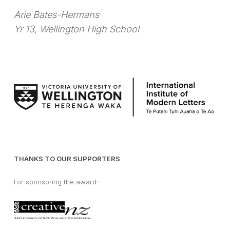
Arie Bates-Hermans
Yr 13, Wellington High School
THANKS TO OUR SUPPORTERS
For sponsoring the award: