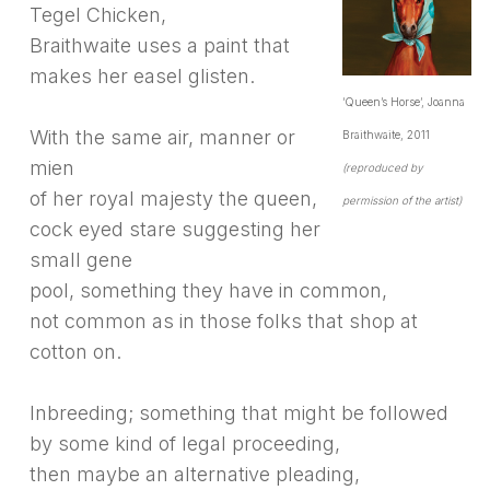
Tegel Chicken,
Braithwaite uses a paint that
makes her easel glisten.
‘Queen’s Horse’, Joanna
With the same air, manner or
Braithwaite, 2011
mien
(reproduced by
of her royal majesty the queen,
permission of the artist)
cock eyed stare suggesting her
small gene
pool, something they have in common,
not common as in those folks that shop at
cotton on.
Inbreeding; something that might be followed
by some kind of legal proceeding,
then maybe an alternative pleading,