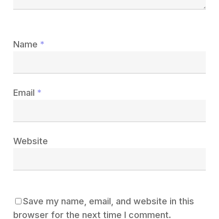
Name
*
Email
*
Website
Save my name, email, and website in this
browser for the next time I comment.