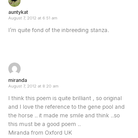
auntykat
August 7, 2012 at 6:51 am
I’m quite fond of the inbreeding stanza.
Reply
miranda
August 7, 2012 at 8:20 am
I think this poem is quite brilliant , so original
and I love the reference to the gene pool and
the horse .. it made me smile and think ..so
this must be a good poem ..
Miranda from Oxford UK