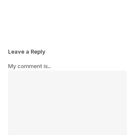
Reply
Leave a Reply
My comment is..