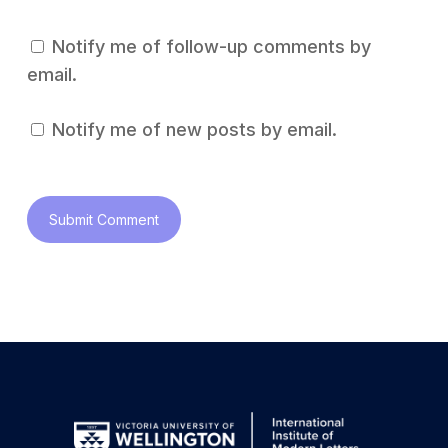
Notify me of follow-up comments by
email.
Notify me of new posts by email.