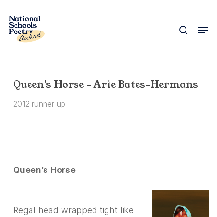
Skip
to
search
Men
Close
main
Menu
content
Queen's Horse – Arie Bates-Hermans
2012 runner up
Queen’s Horse
Regal head wrapped tight like