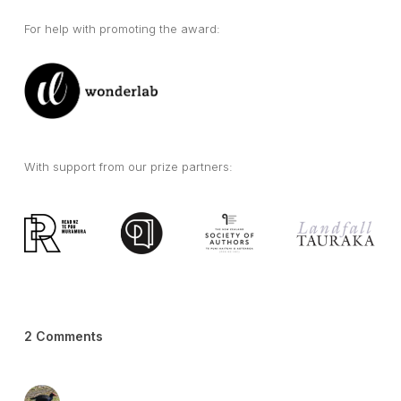
For help with promoting the award:
With support from our prize partners:
2 Comments