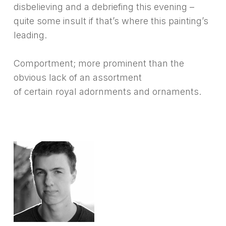
disbelieving and a debriefing this evening –
quite some insult if that’s where this painting’s
leading.
Comportment; more prominent than the
obvious lack of an assortment
of certain royal adornments and ornaments.