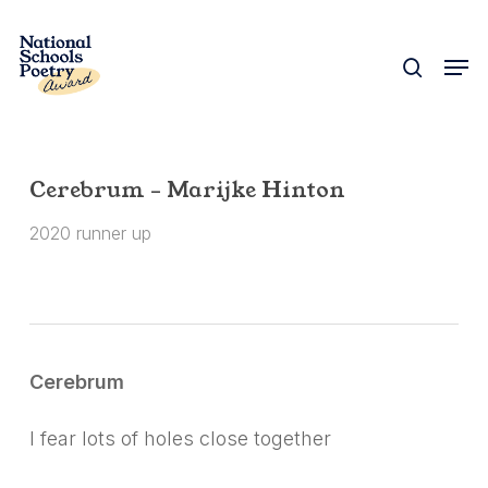
Skip
to
search
Men
Close
main
Menu
content
Cerebrum – Marijke Hinton
2020 runner up
Cerebrum
I fear lots of holes close together