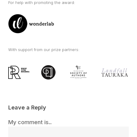
For help with promoting the award:
With support from our prize partners:
Leave a Reply
My comment is..