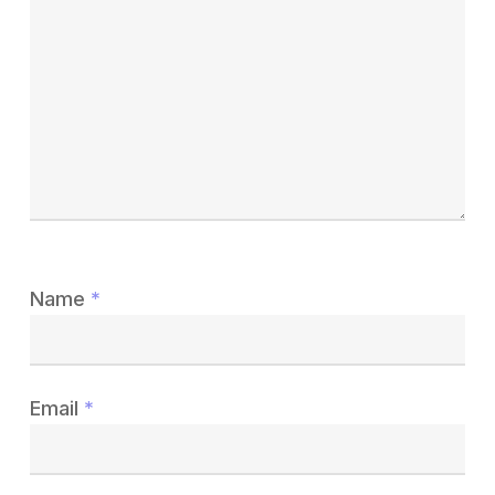
Name
*
Email
*