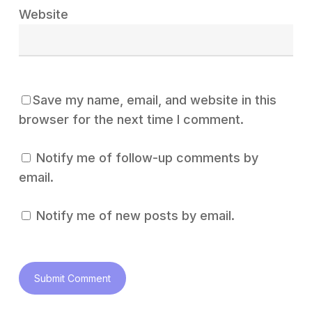
Website
Save my name, email, and website in this
browser for the next time I comment.
Notify me of follow-up comments by
email.
Notify me of new posts by email.