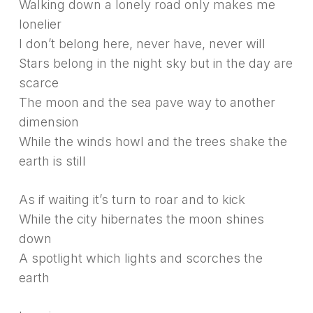
Walking down a lonely road only makes me
lonelier
I don’t belong here, never have, never will
Stars belong in the night sky but in the day are
scarce
The moon and the sea pave way to another
dimension
While the winds howl and the trees shake the
earth is still
As if waiting it’s turn to roar and to kick
While the city hibernates the moon shines
down
A spotlight which lights and scorches the
earth