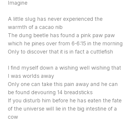
Imagine
A little slug has never experienced the
warmth of a cacao nib
The dung beetle has found a pink paw paw
which he pines over from 6-6:15 in the morning
Only to discover that it is in fact a cuttlefish
I find myself down a wishing well wishing that
I was worlds away
Only one can take this pain away and he can
be found devouring 14 breadsticks
If you disturb him before he has eaten the fate
of the universe will lie in the big intestine of a
cow