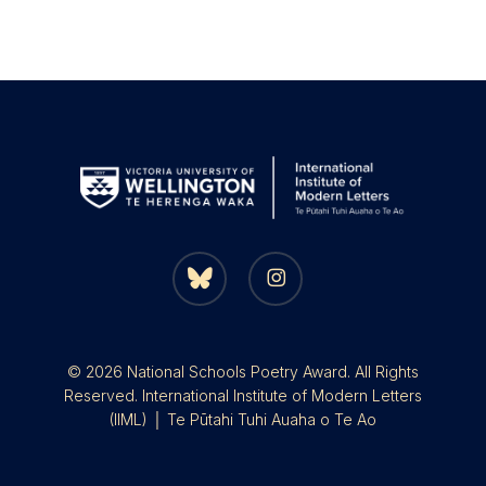
bluesky
instagram
© 2026 National Schools Poetry Award. All Rights
Reserved. International Institute of Modern Letters
(IIML) │ Te Pūtahi Tuhi Auaha o Te Ao