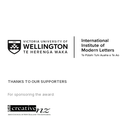
THANKS TO OUR SUPPORTERS
For sponsoring the award: