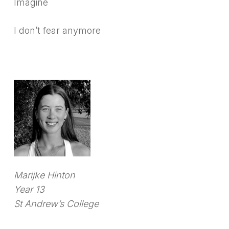
Imagine
I don’t fear anymore
Marijke Hinton
Year 13
St Andrew’s College