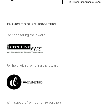
THANKS TO OUR SUPPORTERS
For sponsoring the award:
For help with promoting the award:
With support from our prize partners: