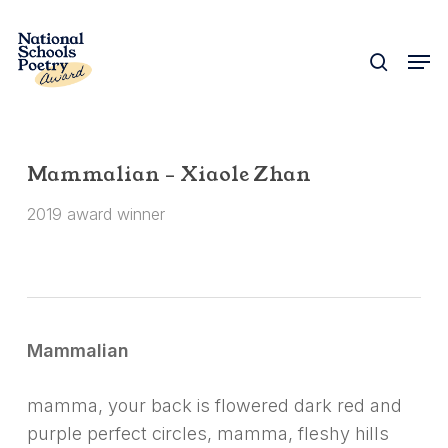
Skip
to
search
Men
Close
main
Menu
content
Mammalian – Xiaole Zhan
2019 award winner
Mammalian
mamma, your back is flowered dark red and
purple perfect circles, mamma, fleshy hills