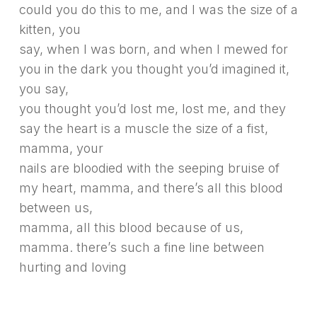
could you do this to me, and I was the size of a
kitten, you
say, when I was born, and when I mewed for
you in the dark you thought you’d imagined it,
you say,
you thought you’d lost me, lost me, and they
say the heart is a muscle the size of a fist,
mamma, your
nails are bloodied with the seeping bruise of
my heart, mamma, and there’s all this blood
between us,
mamma, all this blood because of us,
mamma. there’s such a fine line between
hurting and loving