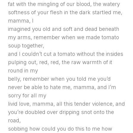
fat with the mingling of our blood, the watery
softness of your flesh in the dark startled me,
mamma, I
imagined you old and soft and dead beneath
my arms, remember when we made tomato
soup together,
and I couldn’t cut a tomato without the insides
pulping out, red, red, the raw warmth of it
round in my
belly, remember when you told me you’d
never be able to hate me, mamma, and I’m
sorry for all my
livid love, mamma, all this tender violence, and
you’re doubled over dripping snot onto the
road,
sobbing how could you do this to me how