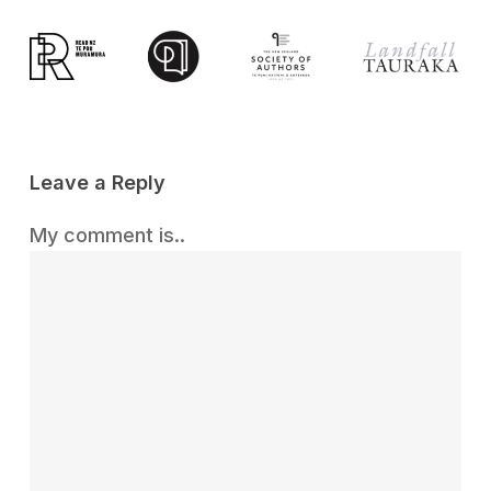
Leave a Reply
My comment is..