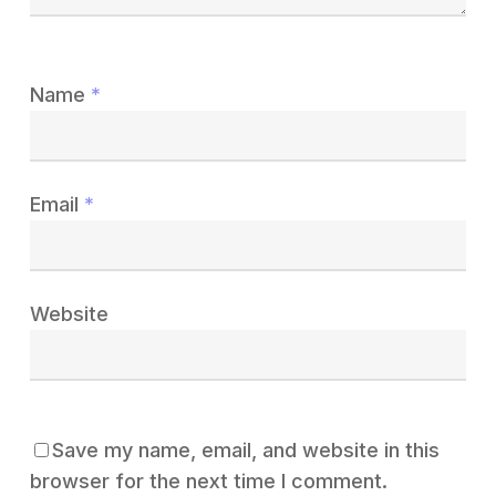
Name
*
Email
*
Website
Save my name, email, and website in this
browser for the next time I comment.