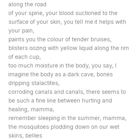
along the road
of your spine, your blood suctioned to the
surface of your skin, you tell me it helps with
your pain,
paints you the colour of tender bruises,
blisters oozing with yellow liquid along the rim
of each cup,
too much moisture in the body, you say, I
imagine the body as a dark cave, bones
dripping stalactites,
corroding canals and canals, there seems to
be such a fine line between hurting and
healing, mamma,
remember sleeping in the summer, mamma,
the mosquitoes plodding down on our wet
skins, bellies