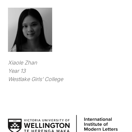
Xiaole Zhan
Year 13
Westlake Girls’ College