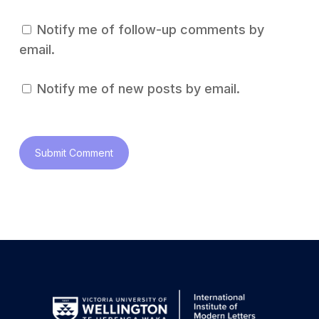
Notify me of follow-up comments by
email.
Notify me of new posts by email.