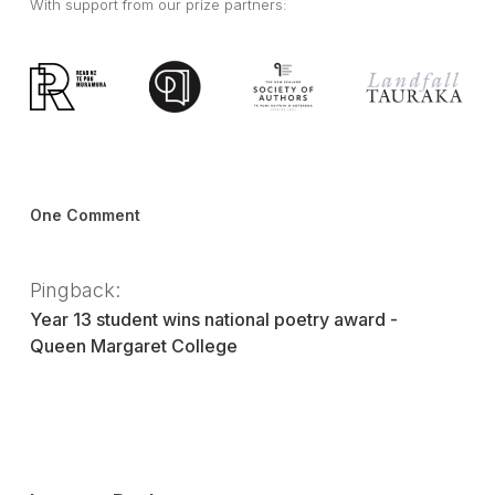
With support from our prize partners:
One Comment
Pingback:
Year 13 student wins national poetry award -
Queen Margaret College