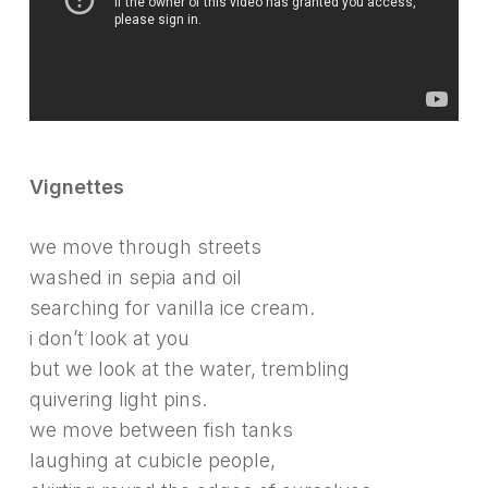
Vignettes
we move through streets
washed in sepia and oil
searching for vanilla ice cream.
i don’t look at you
but we look at the water, trembling
quivering light pins.
we move between fish tanks
laughing at cubicle people,