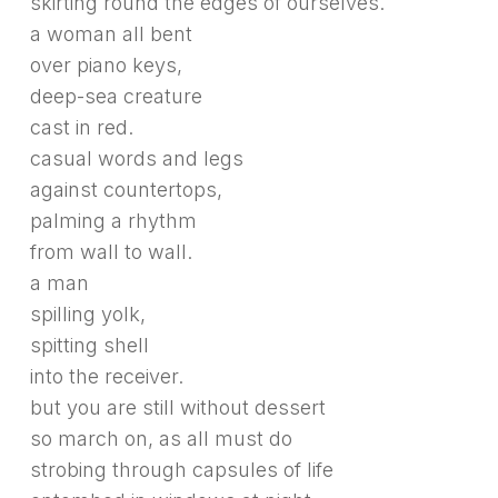
skirting round the edges of ourselves.
a woman all bent
over piano keys,
deep-sea creature
cast in red.
casual words and legs
against countertops,
palming a rhythm
from wall to wall.
a man
spilling yolk,
spitting shell
into the receiver.
but you are still without dessert
so march on, as all must do
strobing through capsules of life