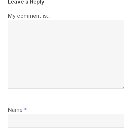
Leave a Reply
My comment is..
Name
*