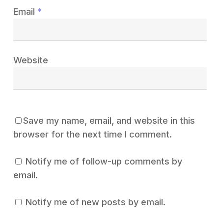
Email
*
Website
Save my name, email, and website in this
browser for the next time I comment.
Notify me of follow-up comments by
email.
Notify me of new posts by email.