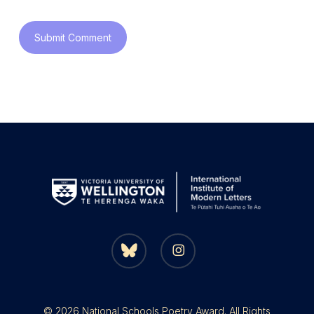
bluesky
instagram
© 2026 National Schools Poetry Award. All Rights