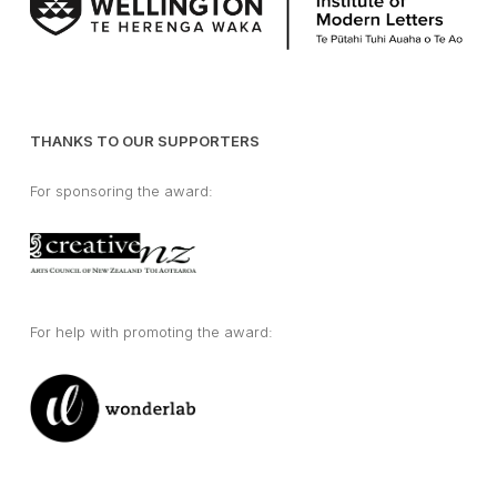
THANKS TO OUR SUPPORTERS
For sponsoring the award:
For help with promoting the award: