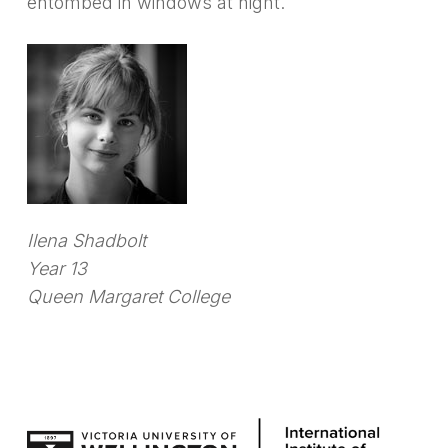
entombed in windows at night.
Ilena Shadbolt
Year 13
Queen Margaret College