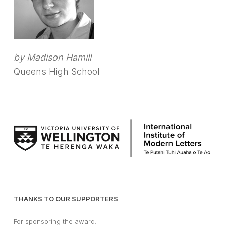
by Madison Hamill
Queens High School
THANKS TO OUR SUPPORTERS
For sponsoring the award: