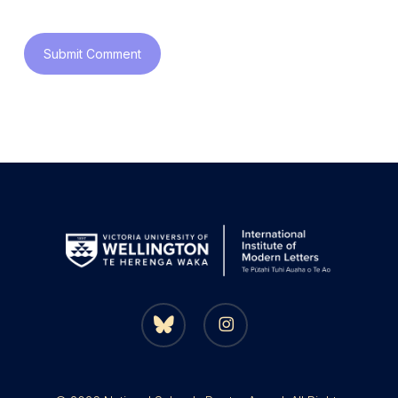
bluesky
instagram