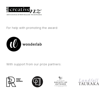
For help with promoting the award:
With support from our prize partners: