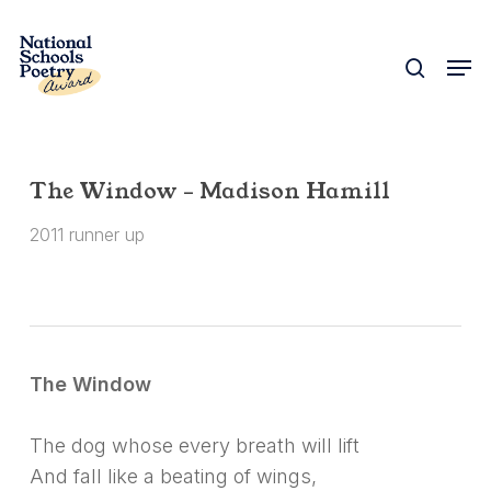
Skip
to
search
Men
Close
main
Menu
content
The Window – Madison Hamill
2011 runner up
The Window
The dog whose every breath will lift
And fall like a beating of wings,