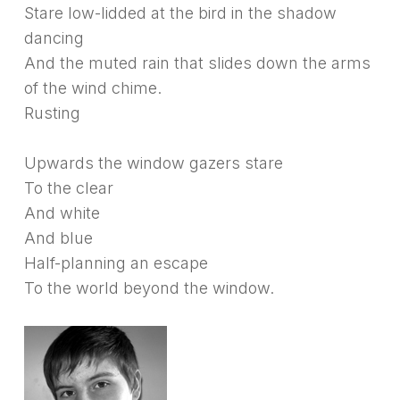
Stare low-lidded at the bird in the shadow
dancing
And the muted rain that slides down the arms
of the wind chime.
Rusting
Upwards the window gazers stare
To the clear
And white
And blue
Half-planning an escape
To the world beyond the window.