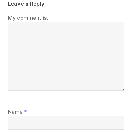
Leave a Reply
My comment is..
Name
*