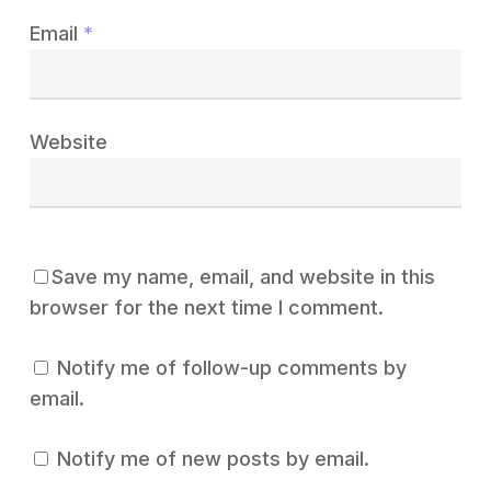
Email
*
Website
Save my name, email, and website in this
browser for the next time I comment.
Notify me of follow-up comments by
email.
Notify me of new posts by email.