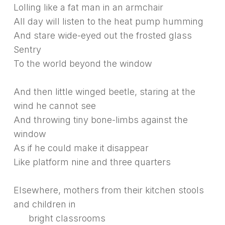
Lolling like a fat man in an armchair
All day will listen to the heat pump humming
And stare wide-eyed out the frosted glass
Sentry
To the world beyond the window
And then little winged beetle, staring at the
wind he cannot see
And throwing tiny bone-limbs against the
window
As if he could make it disappear
Like platform nine and three quarters
Elsewhere, mothers from their kitchen stools
and children in
bright classrooms